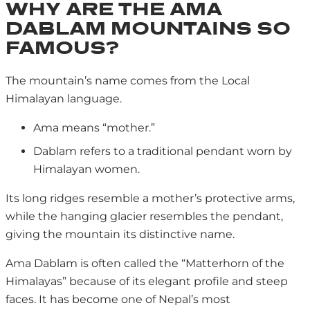
WHY ARE THE AMA
DABLAM MOUNTAINS SO
FAMOUS?
The mountain’s name comes from the Local
Himalayan language.
Ama means “mother.”
Dablam refers to a traditional pendant worn by
Himalayan women.
Its long ridges resemble a mother’s protective arms,
while the hanging glacier resembles the pendant,
giving the mountain its distinctive name.
Ama Dablam is often called the “Matterhorn of the
Himalayas” because of its elegant profile and steep
faces. It has become one of Nepal’s most