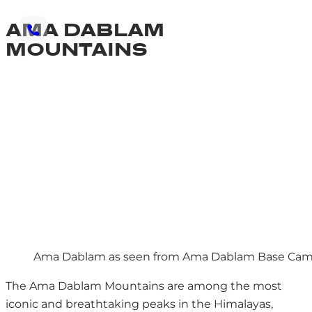
AMA DABLAM
MOUNTAINS
Ama Dablam as seen from Ama Dablam Base Ca
The Ama Dablam Mountains are among the most
iconic and breathtaking peaks in the Himalayas,