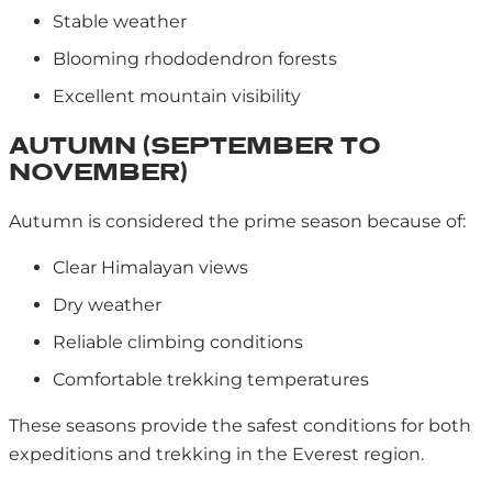
Stable weather
Blooming rhododendron forests
Excellent mountain visibility
AUTUMN (SEPTEMBER TO
NOVEMBER)
Autumn is considered the prime season because of:
Clear Himalayan views
Dry weather
Reliable climbing conditions
Comfortable trekking temperatures
These seasons provide the safest conditions for both
expeditions and trekking in the Everest region.