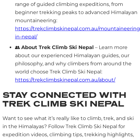
range of guided climbing expeditions, from
beginner trekking peaks to advanced Himalayan
mountaineering:
https://trekclimbskinepal.com.au/mountaineering
in-nepal/
👥
About Trek Climb Ski Nepal
– Learn more
about our experienced Himalayan guides, our
philosophy, and why climbers from around the
world choose Trek Climb Ski Nepal:
https://trekclimbskinepal.com.au/about/
STAY CONNECTED WITH
TREK CLIMB SKI NEPAL
Want to see what it’s really like to climb, trek, and ski
in the Himalayas? Follow Trek Climb Ski Nepal for
expedition videos, climbing tips, trekking highlights,