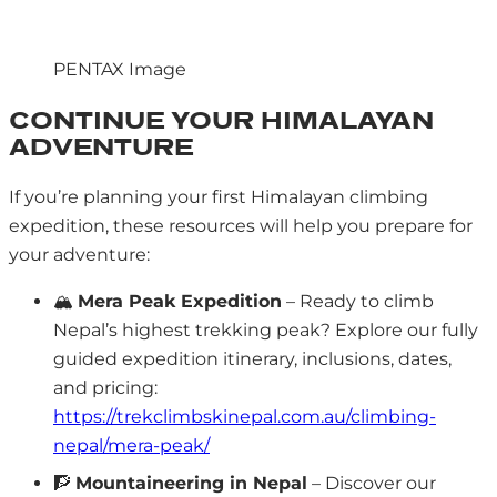
PENTAX Image
CONTINUE YOUR HIMALAYAN
ADVENTURE
If you’re planning your first Himalayan climbing
expedition, these resources will help you prepare for
your adventure:
🏔️
Mera Peak Expedition
– Ready to climb
Nepal’s highest trekking peak? Explore our fully
guided expedition itinerary, inclusions, dates,
and pricing:
https://trekclimbskinepal.com.au/climbing-
nepal/mera-peak/
🧗
Mountaineering in Nepal
– Discover our