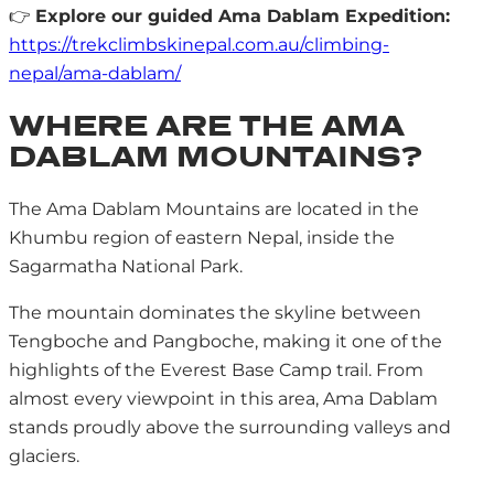
👉
Explore our guided Ama Dablam Expedition:
https://trekclimbskinepal.com.au/climbing-
nepal/ama-dablam/
WHERE ARE THE AMA
DABLAM MOUNTAINS?
The Ama Dablam Mountains are located in the
Khumbu region of eastern Nepal, inside the
Sagarmatha National Park.
The mountain dominates the skyline between
Tengboche and Pangboche, making it one of the
highlights of the Everest Base Camp trail. From
almost every viewpoint in this area, Ama Dablam
stands proudly above the surrounding valleys and
glaciers.