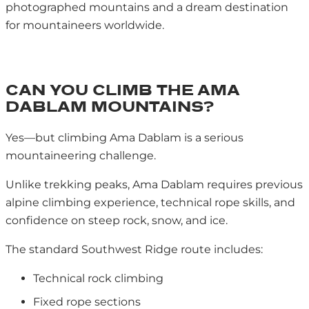
photographed mountains and a dream destination
for mountaineers worldwide.
CAN YOU CLIMB THE AMA
DABLAM MOUNTAINS?
Yes—but climbing Ama Dablam is a serious
mountaineering challenge.
Unlike trekking peaks, Ama Dablam requires previous
alpine climbing experience, technical rope skills, and
confidence on steep rock, snow, and ice.
The standard Southwest Ridge route includes:
Technical rock climbing
Fixed rope sections