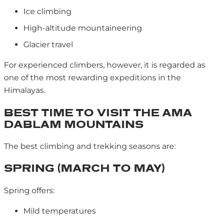
Ice climbing
High-altitude mountaineering
Glacier travel
For experienced climbers, however, it is regarded as
one of the most rewarding expeditions in the
Himalayas.
BEST TIME TO VISIT THE AMA
DABLAM MOUNTAINS
The best climbing and trekking seasons are:
SPRING (MARCH TO MAY)
Spring offers:
Mild temperatures