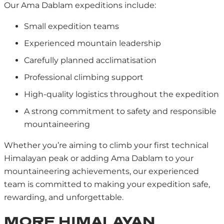
Our Ama Dablam expeditions include:
Small expedition teams
Experienced mountain leadership
Carefully planned acclimatisation
Professional climbing support
High-quality logistics throughout the expedition
A strong commitment to safety and responsible
mountaineering
Whether you’re aiming to climb your first technical
Himalayan peak or adding Ama Dablam to your
mountaineering achievements, our experienced
team is committed to making your expedition safe,
rewarding, and unforgettable.
MORE HIMALAYAN