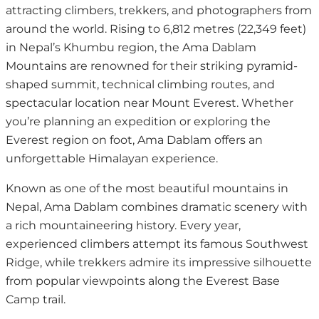
attracting climbers, trekkers, and photographers from
around the world. Rising to 6,812 metres (22,349 feet)
in Nepal’s Khumbu region, the Ama Dablam
Mountains are renowned for their striking pyramid-
shaped summit, technical climbing routes, and
spectacular location near Mount Everest. Whether
you’re planning an expedition or exploring the
Everest region on foot, Ama Dablam offers an
unforgettable Himalayan experience.
Known as one of the most beautiful mountains in
Nepal, Ama Dablam combines dramatic scenery with
a rich mountaineering history. Every year,
experienced climbers attempt its famous Southwest
Ridge, while trekkers admire its impressive silhouette
from popular viewpoints along the Everest Base
Camp trail.