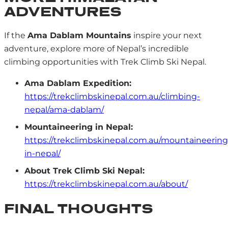
ADVENTURES
If the
Ama Dablam Mountains
inspire your next
adventure, explore more of Nepal’s incredible
climbing opportunities with Trek Climb Ski Nepal.
Ama Dablam Expedition:
https://trekclimbskinepal.com.au/climbing-
nepal/ama-dablam/
Mountaineering in Nepal:
https://trekclimbskinepal.com.au/mountaineering
in-nepal/
About Trek Climb Ski Nepal:
https://trekclimbskinepal.com.au/about/
FINAL THOUGHTS