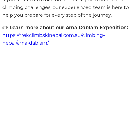
climbing challenges, our experienced team is here to
help you prepare for every step of the journey.
👉
Learn more about our Ama Dablam Expedition:
https://trekclimbskinepal.com.au/climbing-
nepal/ama-dablam/