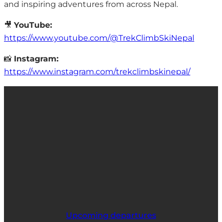
and inspiring adventures from across Nepal.
🎥
YouTube:
https://www.youtube.com/@TrekClimbSkiNepal
📸
Instagram:
https://www.instagram.com/trekclimbskinepal/
Upcoming departures