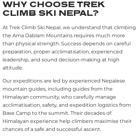
WHY CHOOSE TREK
CLIMB SKI NEPAL?
At Trek Climb Ski Nepal, we understand that climbing
the Ama Dablam Mountains requires much more
than physical strength. Success depends on careful
preparation, proper acclimatisation, experienced
leadership, and sound decision-making at high
altitude.
Our expeditions are led by experienced Nepalese
mountain guides, including guides from the
Himalayan community, who carefully manage
acclimatisation, safety, and expedition logistics from
Base Camp to the summit. Their decades of
Himalayan experience help climbers maximise their
chances of a safe and successful ascent.