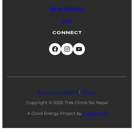
News & Videos
FAQ
CONNECT
Facebook
Instagram
YouTube
Terms & Conditions
|
Privacy
Copyright
© 2026
Trek Climb Ski Nepal
A Good Energy Project by
Studio Malt