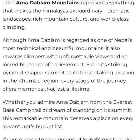
TThe
Ama Dablam Mountains
represent everything
that makes the Himalayas extraordinary—dramatic
landscapes, rich mountain culture, and world-class
climbing.
Although Ama Dablam is regarded as one of Nepal’s
most technical and beautiful mountains, it also
rewards climbers with unforgettable views and an
incredible sense of achievement. From its striking
pyramid-shaped summit to its breathtaking location
in the Khumbu region, every stage of the journey
offers memories that last a lifetime.
Whether you admire Ama Dablam from the Everest
Base Camp trail or dream of standing on its summit,
this remarkable mountain deserves a place on every
adventurer’s bucket list.
If you’re ready to take on one of Nepal’s most iconic