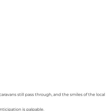
aravans still pass through, and the smiles of the local
ticipation is palpable.