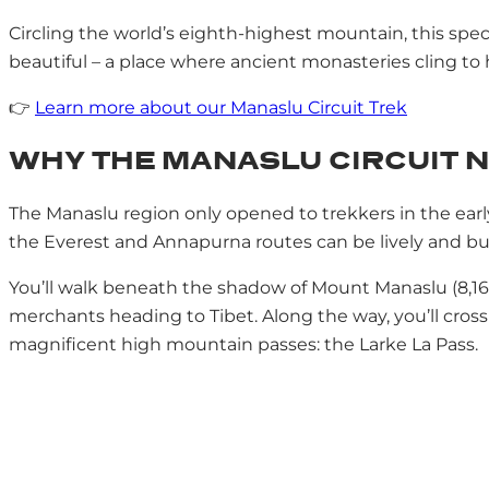
Circling the world’s eighth-highest mountain, this specta
beautiful – a place where ancient monasteries cling to hi
👉
Learn more about our Manaslu Circuit Trek
WHY THE MANASLU CIRCUIT N
The Manaslu region only opened to trekkers in the earl
the Everest and Annapurna routes can be lively and busy
You’ll walk beneath the shadow of Mount Manaslu (8,163
merchants heading to Tibet. Along the way, you’ll cross
magnificent high mountain passes: the Larke La Pass.