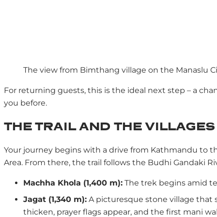
The view from Bimthang village on the Manaslu Ci
For returning guests, this is the ideal next step – a 
you before.
THE TRAIL AND THE VILLAGES
Your journey begins with a drive from Kathmandu to th
Area. From there, the trail follows the Budhi Gandaki R
Machha Khola (1,400 m):
The trek begins amid ter
Jagat (1,340 m):
A picturesque stone village that s
thicken, prayer flags appear, and the first mani wal