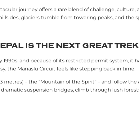
cular journey offers a rare blend of challenge, culture, a
llsides, glaciers tumble from towering peaks, and the spiri
EPAL IS THE NEXT GREAT TREK
y 1990s, and because of its restricted permit system, it
, the Manaslu Circuit feels like stepping back in time.
 metres) – the “Mountain of the Spirit” – and follow the
 dramatic suspension bridges, climb through lush forests