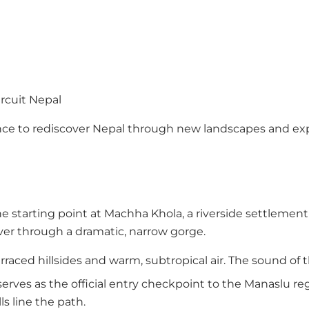
rcuit Nepal
chance to rediscover Nepal through new landscapes and 
e starting point at Machha Khola, a riverside settlemen
iver through a dramatic, narrow gorge.
raced hillsides and warm, subtropical air. The sound of t
erves as the official entry checkpoint to the Manaslu reg
ls line the path.