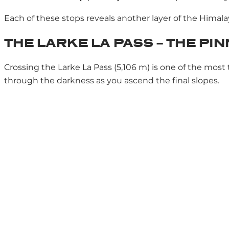
Each of these stops reveals another layer of the Himala
THE LARKE LA PASS – THE PI
Crossing the Larke La Pass (5,106 m) is one of the mos
through the darkness as you ascend the final slopes.