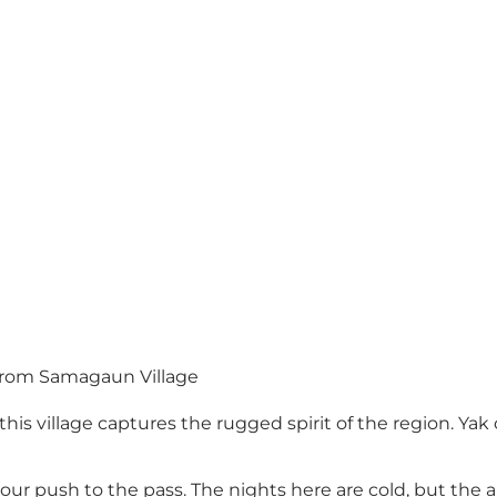
from Samagaun Village
his village captures the rugged spirit of the region. Yak c
our push to the pass. The nights here are cold, but the an