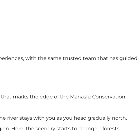
experiences, with the same trusted team that has guided
t that marks the edge of the Manaslu Conservation
he river stays with you as you head gradually north.
ion. Here, the scenery starts to change – forests