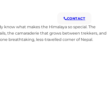
s
Why Us
CONTACT
ady know what makes the Himalaya so special. The
rails, the camaraderie that grows between trekkers, and
 one breathtaking, less-travelled corner of Nepal.