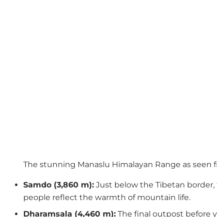
The stunning Manaslu Himalayan Range as seen 
Samdo (3,860 m):
Just below the Tibetan border, t
people reflect the warmth of mountain life.
Dharamsala (4,460 m):
The final outpost before y