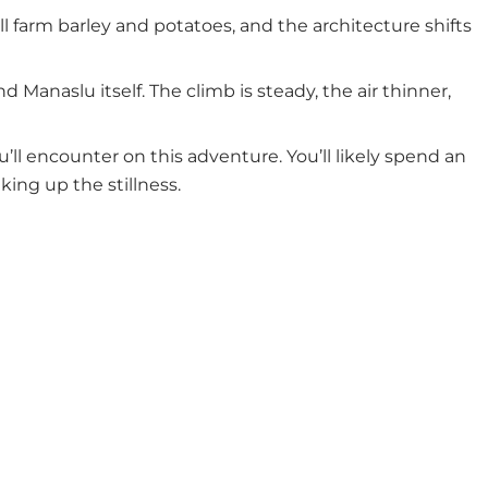
ll farm barley and potatoes, and the architecture shifts
Manaslu itself. The climb is steady, the air thinner,
’ll encounter on this adventure. You’ll likely spend an
ing up the stillness.