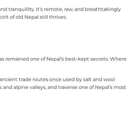
nd tranquillity. It’s remote, raw, and breathtakingly
t of old Nepal still thrives.
 has remained one of Nepal’s best-kept secrets. Where
 ancient trade routes once used by salt and wool
 and alpine valleys, and traverse one of Nepal’s most