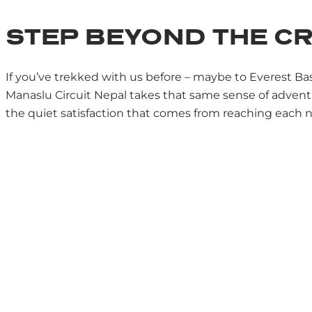
STEP BEYOND THE 
If you’ve trekked with us before – maybe to Everest B
Manaslu Circuit Nepal takes that same sense of adventu
the quiet satisfaction that comes from reaching each new