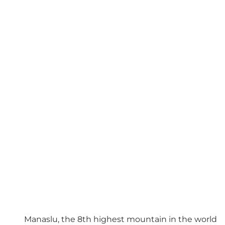
Manaslu, the 8th highest mountain in the world