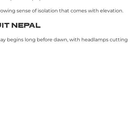
growing sense of isolation that comes with elevation.
IT NEPAL
e day begins long before dawn, with headlamps cutting