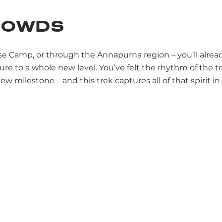
CROWDS
Trek
Climb
Ski
Everest Base Camp Trek
ase Camp, or through the Annapurna region – you’ll alre
re to a whole new level. You’ve felt the rhythm of the t
 milestone – and this trek captures all of that spirit in