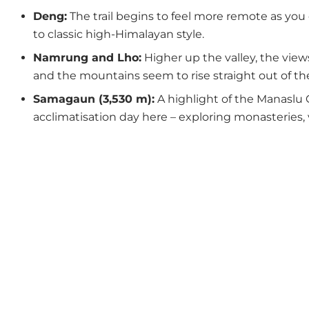
Deng:
The trail begins to feel more remote as you e
to classic high-Himalayan style.
Namrung and Lho:
Higher up the valley, the view
and the mountains seem to rise straight out of the
Samagaun (3,530 m):
A highlight of the Manaslu C
acclimatisation day here – exploring monasteries, 