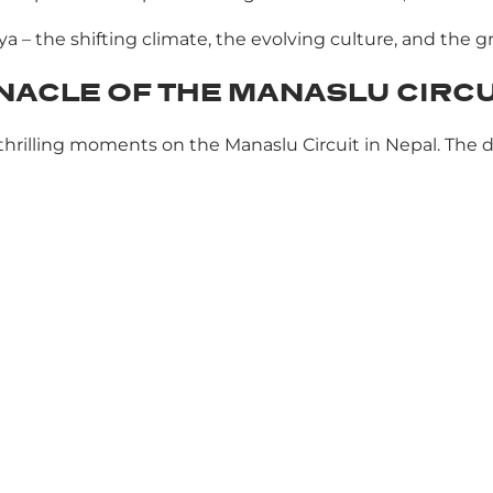
ya – the shifting climate, the evolving culture, and the 
NNACLE OF THE MANASLU CIRCU
t thrilling moments on the Manaslu Circuit in Nepal. Th