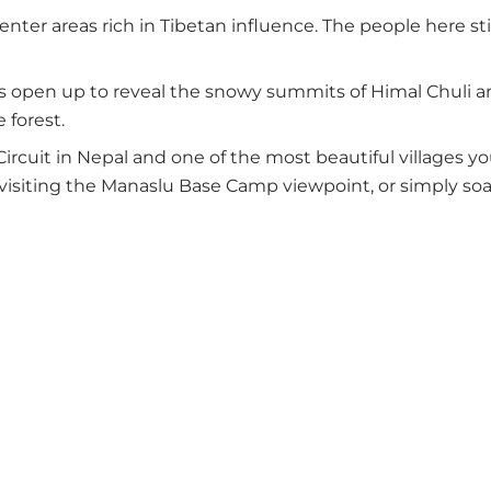
nter areas rich in Tibetan influence. The people here sti
s open up to reveal the snowy summits of Himal Chuli and 
 forest.
ircuit in Nepal and one of the most beautiful villages you
visiting the Manaslu Base Camp viewpoint, or simply soak