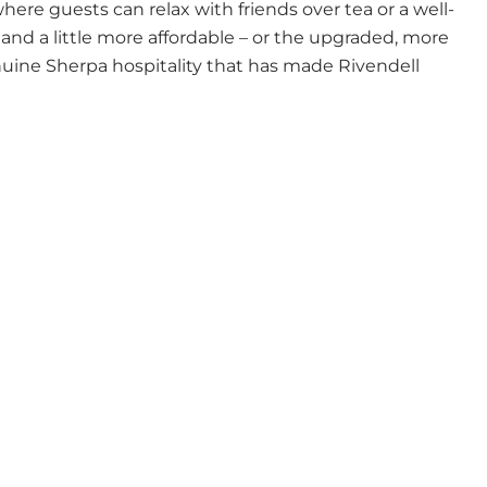
ere guests can relax with friends over tea or a well-
and a little more affordable – or the upgraded, more
uine Sherpa hospitality that has made Rivendell