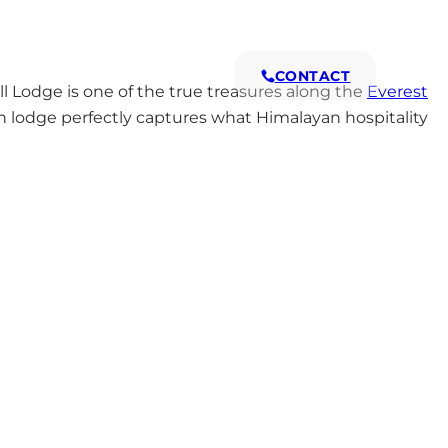
s
Why Us
CONTACT
Lodge is one of the true treasures along the
Everest
run lodge perfectly captures what Himalayan hospitality