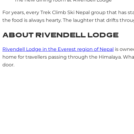
For years, every Trek Climb Ski Nepal group that has st
the food is always hearty. The laughter that drifts throu
ABOUT RIVENDELL LODGE
Rivendell Lodge in the Everest region of Nepal
is owned
home for travellers passing through the Himalaya. What s
door.