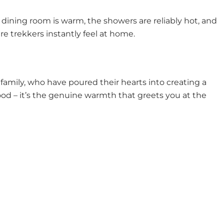
 dining room is warm, the showers are reliably hot, and
ere trekkers instantly feel at home.
mily, who have poured their hearts into creating a
 food – it’s the genuine warmth that greets you at the