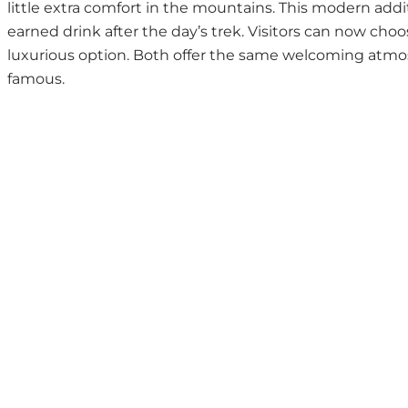
little extra comfort in the mountains. This modern addi
earned drink after the day’s trek. Visitors can now cho
luxurious option. Both offer the same welcoming atmos
famous.