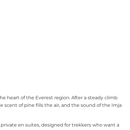
 heart of the Everest region. After a steady climb
e scent of pine fills the air, and the sound of the Imja
rivate en suites, designed for trekkers who want a