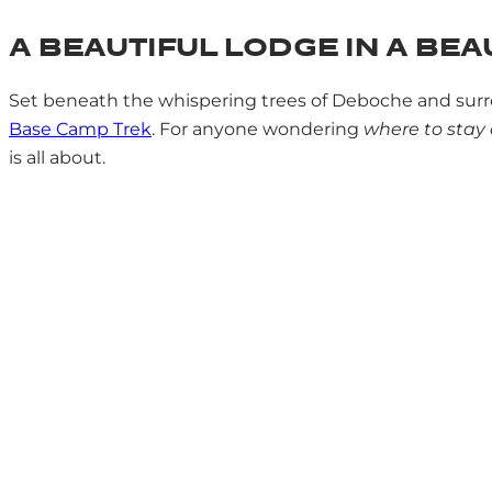
A BEAUTIFUL LODGE IN A BEA
Set beneath the whispering trees of Deboche and surr
Base Camp Trek
. For anyone wondering
where to stay
is all about.