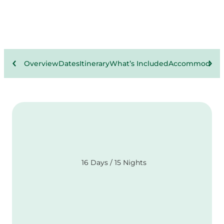
Overview
Dates
Itinerary
What’s Included
Accommodatio
16 Days / 15 Nights