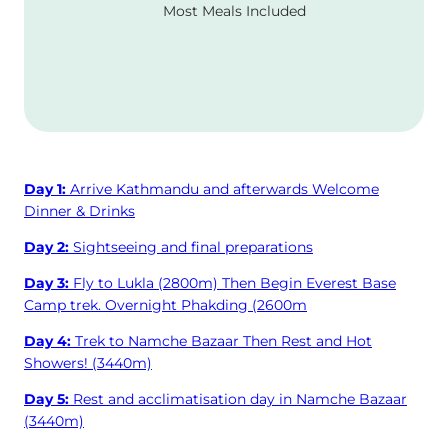
Most Meals Included
Day 1:
Arrive Kathmandu and afterwards Welcome
Dinner & Drinks
Day 2:
Sightseeing and final preparations
Day 3:
Fly to Lukla (2800m) Then Begin Everest Base
Camp trek. Overnight Phakding (2600m
Day 4:
Trek to Namche Bazaar Then Rest and Hot
Showers! (3440m)
Day 5:
Rest and acclimatisation day in Namche Bazaar
(3440m)