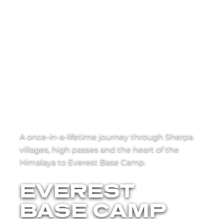
A once-in-a-lifetime journey through Sherpa
villages, high passes and the heart of the
Himalaya to Everest Base Camp.
EVEREST
BASE CAMP