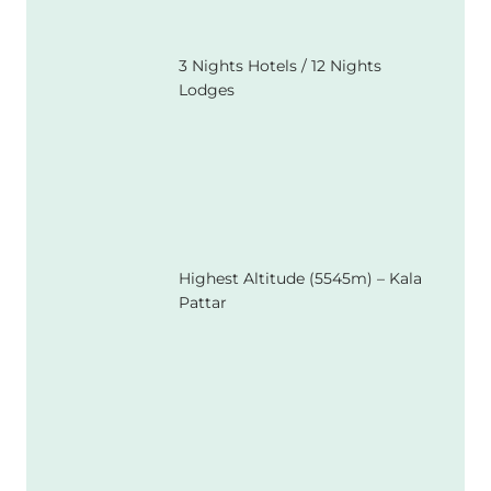
3 Nights Hotels / 12 Nights
Lodges
Highest Altitude (5545m) – Kala
Pattar