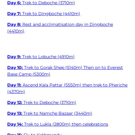
Day 6:
Trek to Deboche (3710m)
Day 7:
Trek to Dingboche (4410m)
Day 8:
Rest and acclimatisation day in Dingboche
(4410m)
Day 9:
Trek to Lobuche (4910m)
Day 10:
Trek to Gorak Shep (5140m) Then on to Everest
Base Camp (5300m)
Day 11:
Ascend Kala Pattar (5550m) then trek to Pheriche
(4370m)
Day 12:
Trek to Deboche (3710m)
Day 13:
Trek to Namche Bazaar (3440m)
Day 14:
Trek to Lukla (2800m) then celebrations
Day 15:
Fly to Kathmandu