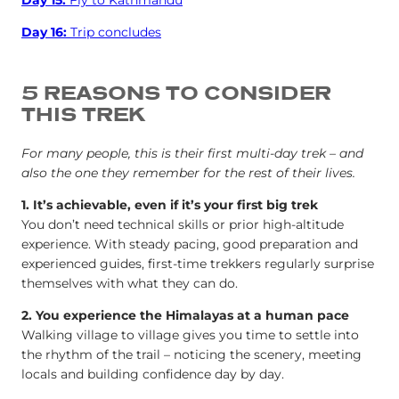
Day 16:
Trip concludes
5 REASONS TO CONSIDER
THIS TREK
For many people, this is their first multi-day trek – and
also the one they remember for the rest of their lives.
1. It’s achievable, even if it’s your first big trek
You don’t need technical skills or prior high-altitude
experience. With steady pacing, good preparation and
experienced guides, first-time trekkers regularly surprise
themselves with what they can do.
2. You experience the Himalayas at a human pace
Walking village to village gives you time to settle into
the rhythm of the trail – noticing the scenery, meeting
locals and building confidence day by day.